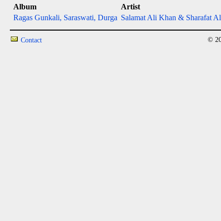
Album
Artist
Ragas Gunkali, Saraswati, Durga
Salamat Ali Khan & Sharafat Al
© 20
Contact