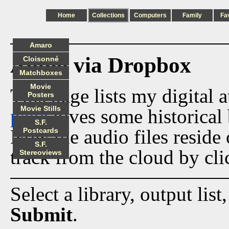
Home
Collections
Computers
Family
Fa
Amaro
Audio via Dropbox
Cloisonné
Matchboxes
Movie
This page lists my digital 
Posters
Movie Stills
page
gives some historical 
S.F.
Now the audio files reside
Postcards
S.F.
track from the cloud by cli
Stereoviews
Select a library, output list
Submit
.