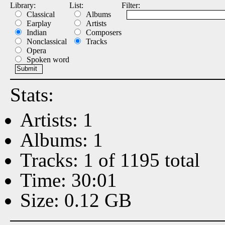
Library:
List:
Filter:
Classical
Albums
Earplay
Artists
Indian
Composers
Nonclassical
Tracks
Opera
Spoken word
Stats:
Artists: 1
Albums: 1
Tracks: 1 of 1195 total
Time: 30:01
Size: 0.12 GB