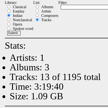
Library:
List:
Filter:
Classical
Albums
Earplay
Artists
Indian
Composers
Nonclassical
Tracks
Opera
Spoken word
Stats:
Artists: 1
Albums: 3
Tracks: 13 of 1195 total
Time: 3:19:40
Size: 1.09 GB