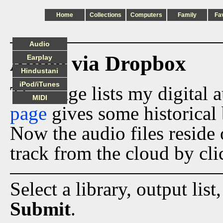
Home
Collections
Computers
Family
Fa
Audio
Audio via Dropbox
Earplay
Hindustani
iPod/iTunes
This page lists my digital 
MIDI
page
gives some historical 
Now the audio files reside
track from the cloud by cli
Select a library, output list
Submit
.