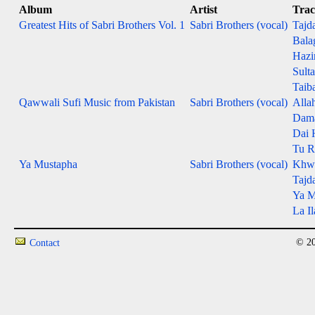
Album
Artist
Tra
Greatest Hits of Sabri Brothers Vol. 1
Sabri Brothers (vocal)
Tajd
Bala
Hazi
Sult
Taib
Qawwali Sufi Music from Pakistan
Sabri Brothers (vocal)
Alla
Dama
Dai 
Tu R
Ya Mustapha
Sabri Brothers (vocal)
Khwa
Tajd
Ya M
La Il
© 20
Contact