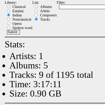
Library:
List:
Filter:
Classical
Albums
Earplay
Artists
Indian
Composers
Nonclassical
Tracks
Opera
Spoken word
Stats:
Artists: 1
Albums: 5
Tracks: 9 of 1195 total
Time: 3:17:11
Size: 0.90 GB