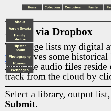
Home
Collections
Computers
Family
Fa
About
Audio via Dropbox
Aaron Swartz
Family
photos
This page lists my digital 
Hipster
Ipsum
page
gives some historical 
Photography
Now the audio files reside
Runyon
Webpages
track from the cloud by cli
Select a library, output list
Submit
.