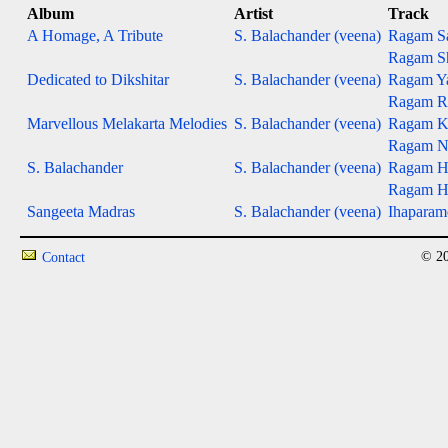
Album
Artist
Track
A Homage, A Tribute
S. Balachander (veena)
Ragam S
Ragam S
Dedicated to Dikshitar
S. Balachander (veena)
Ragam Ya
Ragam Ra
Marvellous Melakarta Melodies
S. Balachander (veena)
Ragam Ka
Ragam Na
S. Balachander
S. Balachander (veena)
Ragam H
Ragam H
Sangeeta Madras
S. Balachander (veena)
Ihapara
© 20
Contact