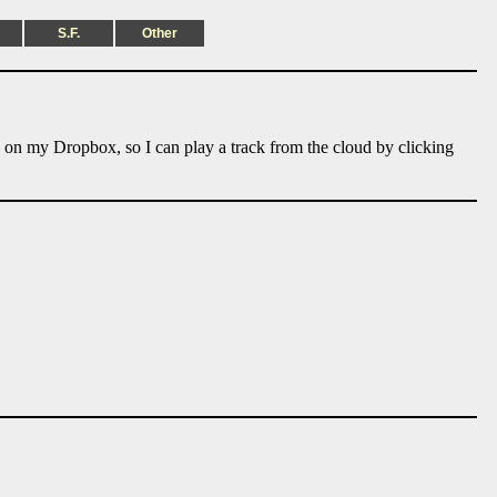
S.F.
Other
e on my Dropbox, so I can play a track from the cloud by clicking