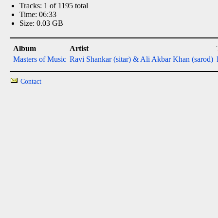
Tracks: 1 of 1195 total
Time: 06:33
Size: 0.03 GB
Album
Artist
Masters of Music
Ravi Shankar (sitar) & Ali Akbar Khan (sarod)
Contact