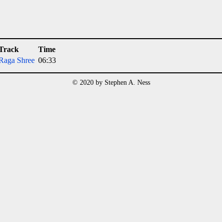
Track
Time
Raga Shree
06:33
© 2020 by Stephen A. Ness