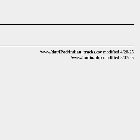
/www/dat/iPod/indian_tracks.csv
modified 4/28/25
/www/audio.php
modified 5/07/25