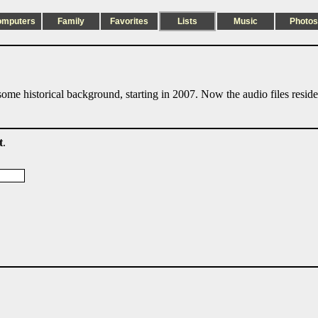
omputers
Family
Favorites
Lists
Music
Photos
ome historical background, starting in 2007. Now the audio files resid
t
.