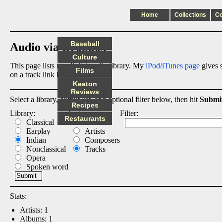
Home
Collections
C
Baseball
Audio via Dropbox
Culture
This page lists my digital audio library. My
iPod/iTunes page
gives s
Films
on a track link below.
Keaton
Reviews
Select a library, output list, and optional filter below, then hit
Submi
Recipes
Library:
List:
Filter:
Restaurants
Classical
Albums
Earplay
Artists
Indian
Composers
Nonclassical
Tracks
Opera
Spoken word
Stats:
Artists: 1
Albums: 1