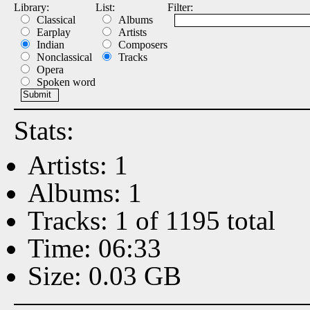
Library:
List:
Filter:
Classical
Albums
Earplay
Artists
Indian
Composers
Nonclassical
Tracks
Opera
Spoken word
Stats:
Artists: 1
Albums: 1
Tracks: 1 of 1195 total
Time: 06:33
Size: 0.03 GB