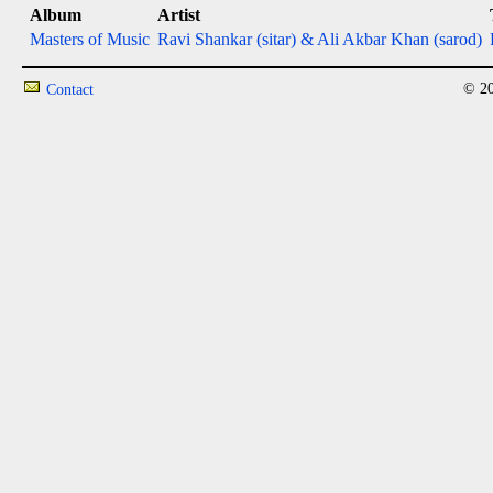
Album
Artist
Masters of Music
Ravi Shankar (sitar) & Ali Akbar Khan (sarod)
© 20
Contact