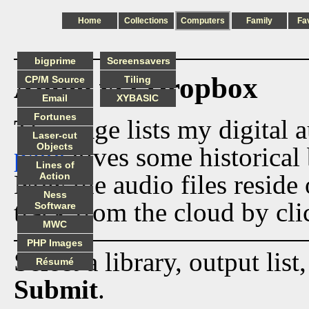
Home
Collections
Computers
Family
Fa
bigprime
Screensavers
Audio via Dropbox
CP/M Source
Tiling
Email
XYBASIC
Fortunes
This page lists my digital 
Laser-cut
Objects
page
gives some historical 
Lines of
Now the audio files reside
Action
Ness
track from the cloud by cli
Software
MWC
PHP Images
Select a library, output list
Résumé
Submit
.