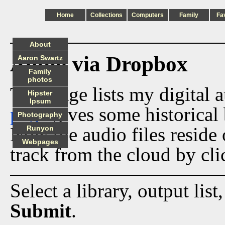
Home
Collections
Computers
Family
Fa
About
Audio via Dropbox
Aaron Swartz
Family
photos
This page lists my digital 
Hipster
Ipsum
page
gives some historical 
Photography
Now the audio files reside
Runyon
Webpages
track from the cloud by cli
Select a library, output list
Submit
.