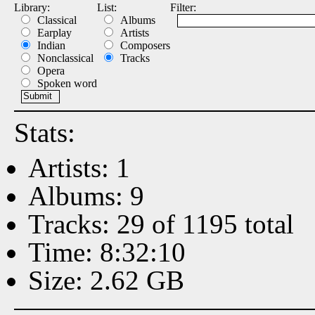
Library:
List:
Filter:
Classical
Albums
Earplay
Artists
Indian
Composers
Nonclassical
Tracks
Opera
Spoken word
Stats:
Artists: 1
Albums: 9
Tracks: 29 of 1195 total
Time: 8:32:10
Size: 2.62 GB