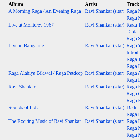
Album
Artist
Track
A Morning Raga / An Evening Raga
Ravi Shankar (sitar)
Raga N
Raga M
Live at Monterey 1967
Ravi Shankar (sitar)
Raga T
Tabla s
Raga S
Live in Bangalore
Ravi Shankar (sitar)
Raga 
Introd
Raga 
Raga 
Raga Alahiya Bilawal / Raga Patdeep
Ravi Shankar (sitar)
Raga Al
Raga Pa
Ravi Shankar
Ravi Shankar (sitar)
Raga 
Raga 
Raga 
Sounds of India
Ravi Shankar (sitar)
Dadra 
Raga B
The Exciting Music of Ravi Shankar
Ravi Shankar (sitar)
Raga 
Raga 
Raga 