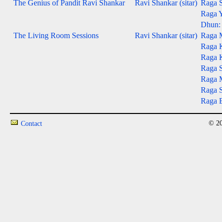
The Genius of Pandit Ravi Shankar
Ravi Shankar (sitar)
Raga S
Raga Y
Dhun: 
The Living Room Sessions
Ravi Shankar (sitar)
Raga 
Raga 
Raga 
Raga S
Raga M
Raga S
Raga B
© 20
Contact