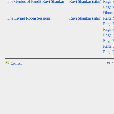
The Genius of Pandit Ravi Shankar
Ravi Shankar (sitar)
Raga S
Raga Y
Dhun: 
The Living Room Sessions
Ravi Shankar (sitar)
Raga 
Raga 
Raga 
Raga S
Raga M
Raga S
Raga B
© 20
Contact