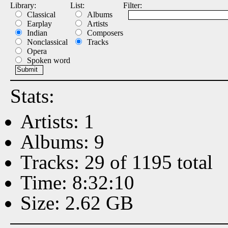
Library:
List:
Filter:
Classical
Albums
Earplay
Artists
Indian
Composers
Nonclassical
Tracks
Opera
Spoken word
Stats:
Artists: 1
Albums: 9
Tracks: 29 of 1195 total
Time: 8:32:10
Size: 2.62 GB