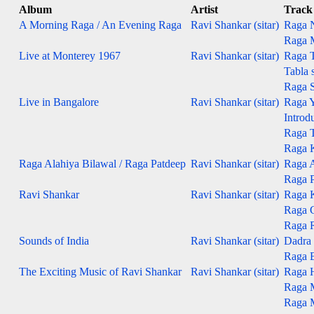
Album
Artist
Track
A Morning Raga / An Evening Raga
Ravi Shankar (sitar)
Raga N
Raga M
Live at Monterey 1967
Ravi Shankar (sitar)
Raga T
Tabla s
Raga S
Live in Bangalore
Ravi Shankar (sitar)
Raga 
Introd
Raga 
Raga 
Raga Alahiya Bilawal / Raga Patdeep
Ravi Shankar (sitar)
Raga Al
Raga Pa
Ravi Shankar
Ravi Shankar (sitar)
Raga 
Raga 
Raga 
Sounds of India
Ravi Shankar (sitar)
Dadra 
Raga B
The Exciting Music of Ravi Shankar
Ravi Shankar (sitar)
Raga 
Raga 
Raga 