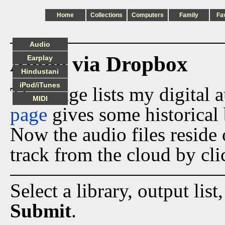
Home
Collections
Computers
Family
Fa
Audio
Audio via Dropbox
Earplay
Hindustani
iPod/iTunes
This page lists my digital 
MIDI
page
gives some historical 
Now the audio files reside
track from the cloud by cli
Select a library, output list
Submit
.