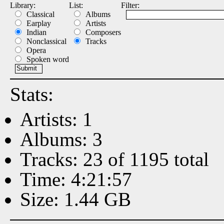
Library:
List:
Filter:
Classical
Albums
Earplay
Artists
Indian
Composers
Nonclassical
Tracks
Opera
Spoken word
Stats:
Artists: 1
Albums: 3
Tracks: 23 of 1195 total
Time: 4:21:57
Size: 1.44 GB