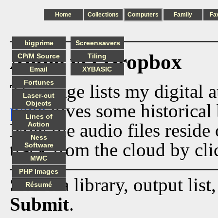
Home
Collections
Computers
Family
Fa
bigprime
Screensavers
Audio via Dropbox
CP/M Source
Tiling
Email
XYBASIC
Fortunes
This page lists my digital 
Laser-cut
Objects
page
gives some historical 
Lines of
Now the audio files reside
Action
Ness
track from the cloud by cli
Software
MWC
PHP Images
Select a library, output list
Résumé
Submit
.