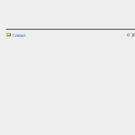
© 20
Contact