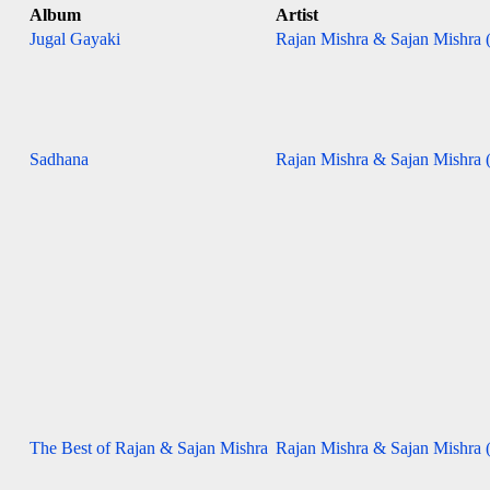
Album
Artist
Jugal Gayaki
Rajan Mishra & Sajan Mishra (
Sadhana
Rajan Mishra & Sajan Mishra (
The Best of Rajan & Sajan Mishra
Rajan Mishra & Sajan Mishra (