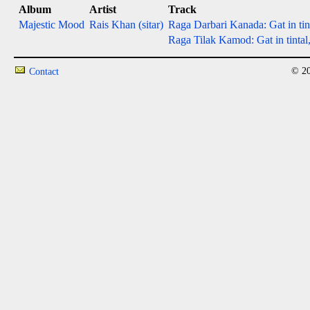
Album
Artist
Track
Majestic Mood
Rais Khan (sitar)
Raga Darbari Kanada: Gat in tint
Raga Tilak Kamod: Gat in tintal,
© 20
Contact