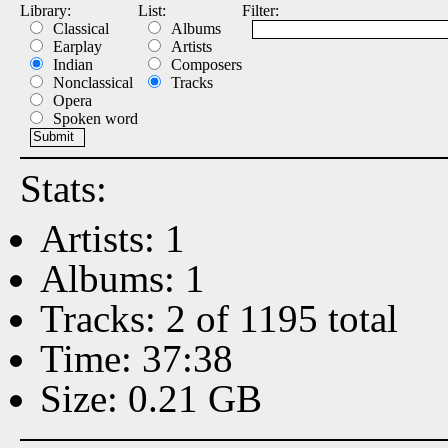
Library:
List:
Filter:
Classical
Albums
Earplay
Artists
Indian
Composers
Nonclassical
Tracks
Opera
Spoken word
Stats:
Artists: 1
Albums: 1
Tracks: 2 of 1195 total
Time: 37:38
Size: 0.21 GB