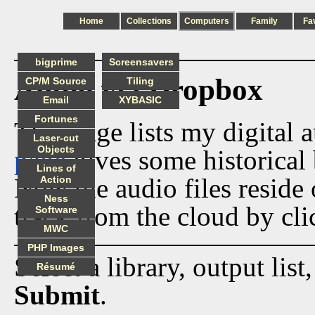
Home
Collections
Computers
Family
Fa
bigprime
Screensavers
Audio via Dropbox
CP/M Source
Tiling
Email
XYBASIC
Fortunes
This page lists my digital 
Laser-cut
Objects
page
gives some historical 
Lines of
Now the audio files reside
Action
Ness
track from the cloud by cli
Software
MWC
PHP Images
Select a library, output list
Résumé
Submit
.