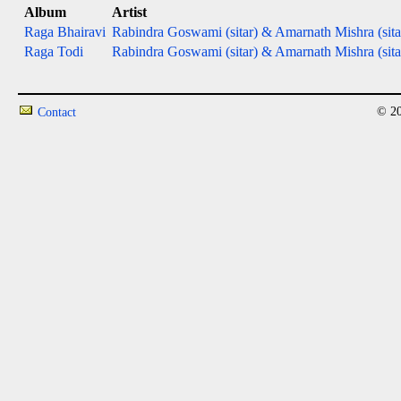
Album
Artist
Raga Bhairavi
Rabindra Goswami (sitar) & Amarnath Mishra (sita
Raga Todi
Rabindra Goswami (sitar) & Amarnath Mishra (sita
© 20
Contact