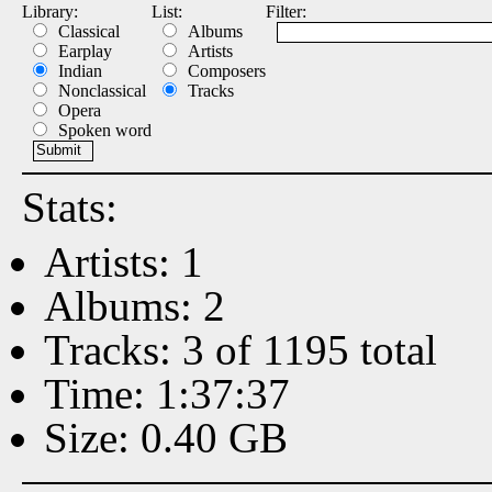
Library:
List:
Filter:
Classical
Albums
Earplay
Artists
Indian
Composers
Nonclassical
Tracks
Opera
Spoken word
Stats:
Artists: 1
Albums: 2
Tracks: 3 of 1195 total
Time: 1:37:37
Size: 0.40 GB