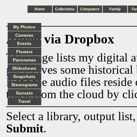
Home
Collections
Computers
Family
Fa
My Photos
Audio via Dropbox
Cameras
Events
Flowers
This page lists my digital 
Panoramas
page
gives some historical 
Slideshows
Snapchats
Now the audio files reside
Stereograms
track from the cloud by cli
Sunsets
Travel
Select a library, output list
Submit
.