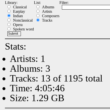
Library:
List:
Filter:
Classical
Albums
Earplay
Artists
Indian
Composers
Nonclassical
Tracks
Opera
Spoken word
Stats:
Artists: 1
Albums: 3
Tracks: 13 of 1195 total
Time: 4:05:46
Size: 1.29 GB