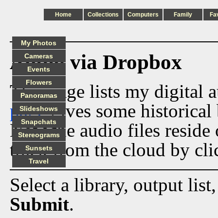
Home
Collections
Computers
Family
Fa
My Photos
Audio via Dropbox
Cameras
Events
Flowers
This page lists my digital 
Panoramas
page
gives some historical 
Slideshows
Snapchats
Now the audio files reside
Stereograms
track from the cloud by cli
Sunsets
Travel
Select a library, output list
Submit
.