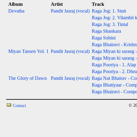
Album
Artist
Track
Devatha
Pandit Jasraj (vocal)
Raga Jog: 1. Stuti
Raga Jog: 2. Vilambit 
Raga Jog: 3. Tintal
Raga Shankara
Raga Sohini
Raga Bhairavi - Krishn
Miyan Tansen Vol. 1
Pandit Jasraj (vocal)
Raga Miyan ki sarang -
Raga Miyan ki sarang 
Raga Pooriya - 1. Alap 
Raga Pooriya - 2. Dhru
The Glory of Dawn
Pandit Jasraj (vocal)
Raga Nat Bhairav - Com
Raga Bhatiyaar - Compos
Raga Bhairavi - Composi
© 20
Contact