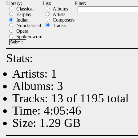
Library:
List:
Filter:
Classical
Albums
Earplay
Artists
Indian
Composers
Nonclassical
Tracks
Opera
Spoken word
Stats:
Artists: 1
Albums: 3
Tracks: 13 of 1195 total
Time: 4:05:46
Size: 1.29 GB