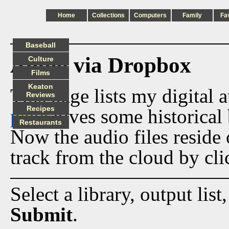
Home
Collections
Computers
Family
Fa
Baseball
Audio via Dropbox
Culture
Films
Keaton
This page lists my digital 
Reviews
Recipes
page
gives some historical 
Restaurants
Now the audio files reside
track from the cloud by cli
Select a library, output list
Submit
.