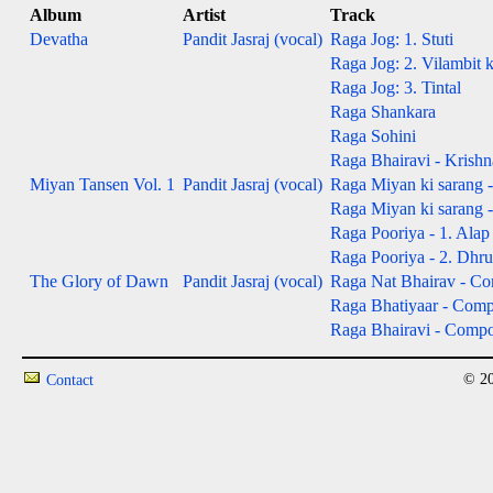
Album
Artist
Track
Devatha
Pandit Jasraj (vocal)
Raga Jog: 1. Stuti
Raga Jog: 2. Vilambit 
Raga Jog: 3. Tintal
Raga Shankara
Raga Sohini
Raga Bhairavi - Krishn
Miyan Tansen Vol. 1
Pandit Jasraj (vocal)
Raga Miyan ki sarang -
Raga Miyan ki sarang 
Raga Pooriya - 1. Alap 
Raga Pooriya - 2. Dhru
The Glory of Dawn
Pandit Jasraj (vocal)
Raga Nat Bhairav - Com
Raga Bhatiyaar - Compos
Raga Bhairavi - Composi
© 20
Contact