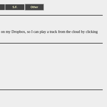
S.F.
Other
e on my Dropbox, so I can play a track from the cloud by clicking