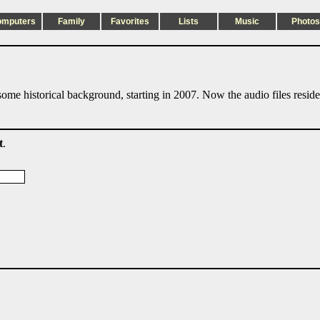
omputers
Family
Favorites
Lists
Music
Photos
ome historical background, starting in 2007. Now the audio files resid
t
.