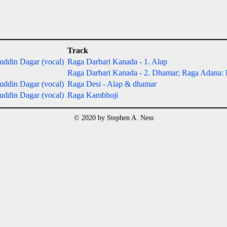
Track
ddin Dagar (vocal)
Raga Darbari Kanada - 1. Alap
Raga Darbari Kanada - 2. Dhamar; Raga Adana:
ddin Dagar (vocal)
Raga Desi - Alap & dhamar
ddin Dagar (vocal)
Raga Kambhoji
© 2020 by Stephen A. Ness