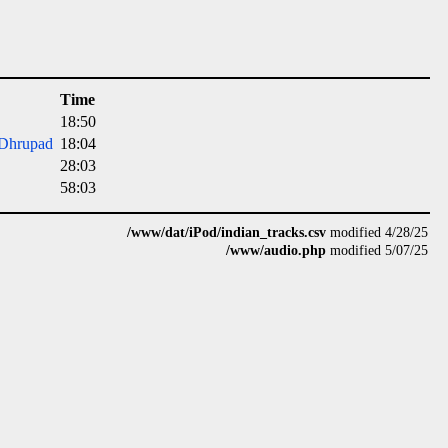
Time
18:50
 Dhrupad
18:04
28:03
58:03
/www/dat/iPod/indian_tracks.csv
modified 4/28/25
/www/audio.php
modified 5/07/25