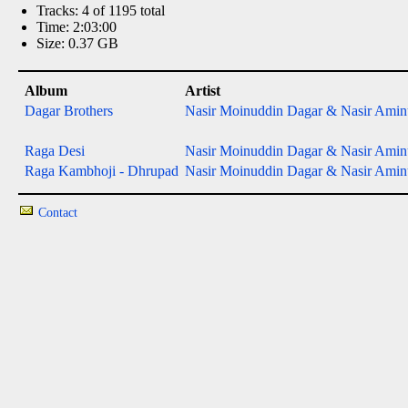
Tracks: 4 of 1195 total
Time: 2:03:00
Size: 0.37 GB
Album
Artist
Dagar Brothers
Nasir Moinuddin Dagar & Nasir Aminu
Raga Desi
Nasir Moinuddin Dagar & Nasir Aminu
Raga Kambhoji - Dhrupad
Nasir Moinuddin Dagar & Nasir Aminu
Contact