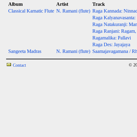
Album
Artist
Track
Classical Karnatic Flute
N. Ramani (flute)
Raga Kannada: Ninna
Raga Kalyanavasanta:
Raga Natakuranji: Man
Raga Ranjani: Ragam,
Ragamalika: Pallavi
Raga Des: Jayajaya
Sangeeta Madras
N. Ramani (flute)
Saamajavagamana / R
© 20
Contact