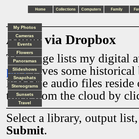
Home
Collections
Computers
Family
Fa
My Photos
Audio via Dropbox
Cameras
Events
Flowers
This page lists my digital 
Panoramas
page
gives some historical 
Slideshows
Snapchats
Now the audio files reside
Stereograms
track from the cloud by cli
Sunsets
Travel
Select a library, output list
Submit
.