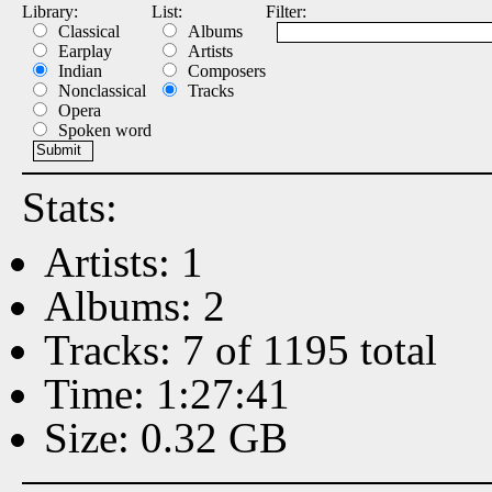
Library:
List:
Filter:
Classical
Albums
Earplay
Artists
Indian
Composers
Nonclassical
Tracks
Opera
Spoken word
Stats:
Artists: 1
Albums: 2
Tracks: 7 of 1195 total
Time: 1:27:41
Size: 0.32 GB