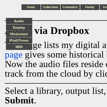
Home
Collections
Computers
Family
Fa
Audio
Audio via Dropbox
Earplay
Hindustani
iPod/iTunes
This page lists my digital 
MIDI
page
gives some historical 
Now the audio files reside
track from the cloud by cli
Select a library, output list
Submit
.