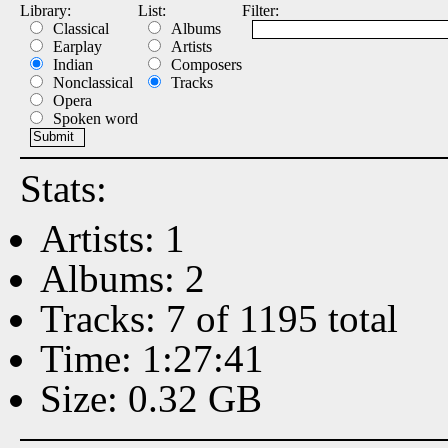
Library:
List:
Filter:
Classical
Albums
Earplay
Artists
Indian
Composers
Nonclassical
Tracks
Opera
Spoken word
Stats:
Artists: 1
Albums: 2
Tracks: 7 of 1195 total
Time: 1:27:41
Size: 0.32 GB