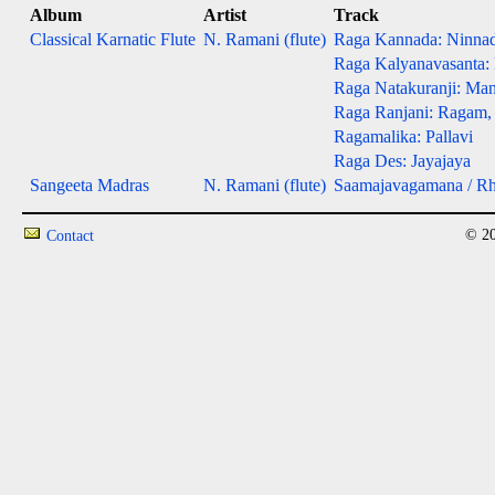
Album
Artist
Track
Classical Karnatic Flute
N. Ramani (flute)
Raga Kannada: Ninna
Raga Kalyanavasanta:
Raga Natakuranji: Man
Raga Ranjani: Ragam,
Ragamalika: Pallavi
Raga Des: Jayajaya
Sangeeta Madras
N. Ramani (flute)
Saamajavagamana / R
© 20
Contact