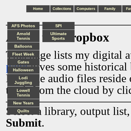
Home
Collections
Computers
Family
Fa
AFS Photos
SPI
Audio via Dropbox
Arnold
Ultimate
Tennis
Sports
Balloons
This page lists my digital 
Fleet Week
Gates
page
gives some historical 
Halloween
Now the audio files reside
Lodi
Juggling
track from the cloud by cli
Lowell
Tennis
New Years
Select a library, output list
Quilts
Submit
.