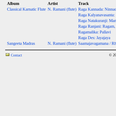
Album
Artist
Track
Classical Karnatic Flute
N. Ramani (flute)
Raga Kannada: Ninna
Raga Kalyanavasanta:
Raga Natakuranji: Man
Raga Ranjani: Ragam,
Ragamalika: Pallavi
Raga Des: Jayajaya
Sangeeta Madras
N. Ramani (flute)
Saamajavagamana / R
© 20
Contact