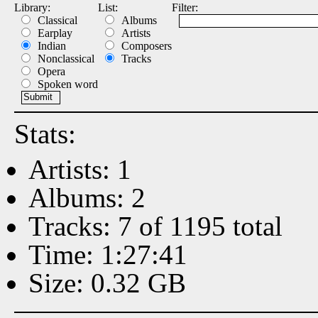
Library:
List:
Filter:
Classical
Albums
Earplay
Artists
Indian
Composers
Nonclassical
Tracks
Opera
Spoken word
Stats:
Artists: 1
Albums: 2
Tracks: 7 of 1195 total
Time: 1:27:41
Size: 0.32 GB