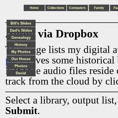
Home
Collections
Computers
Family
Fa
Bill's Slides
Audio via Dropbox
Dad's Slides
Genealogy
History
This page lists my digital 
My Photos
page
gives some historical 
Our House
Photos
Now the audio files reside
David
track from the cloud by cli
Select a library, output list
Submit
.