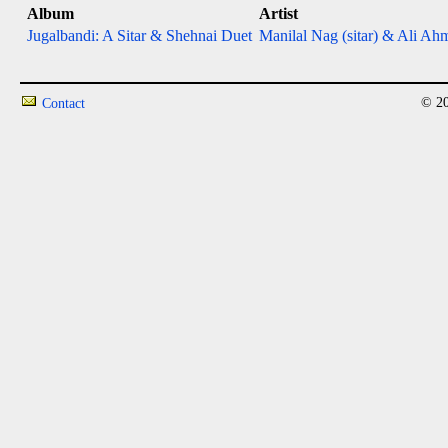
Album
Artist
Jugalbandi: A Sitar & Shehnai Duet
Manilal Nag (sitar) & Ali Ah
© 20
Contact