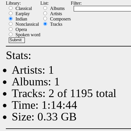
Library:
List:
Filter:
Classical
Albums
Earplay
Artists
Indian
Composers
Nonclassical
Tracks
Opera
Spoken word
Stats:
Artists: 1
Albums: 1
Tracks: 2 of 1195 total
Time: 1:14:44
Size: 0.33 GB