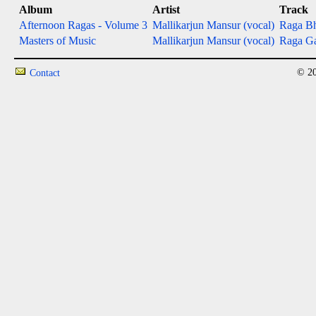
Album
Artist
Track
Afternoon Ragas - Volume 3
Mallikarjun Mansur (vocal)
Raga Bh
Masters of Music
Mallikarjun Mansur (vocal)
Raga Ga
© 20
Contact