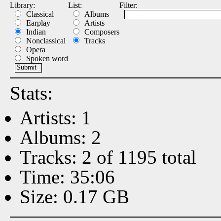
Library:
List:
Filter:
Classical
Albums
Earplay
Artists
Indian
Composers
Nonclassical
Tracks
Opera
Spoken word
Stats:
Artists: 1
Albums: 2
Tracks: 2 of 1195 total
Time: 35:06
Size: 0.17 GB