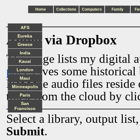
Home
Collections
Computers
Family
Fa
AFS
Audio via Dropbox
Eureka
Greece
India
This page lists my digital 
Kauai
page
gives some historical 
London
Maui
Now the audio files reside
Minneapolis
track from the cloud by cli
Paris
San
Francisco
Select a library, output list
Submit
.