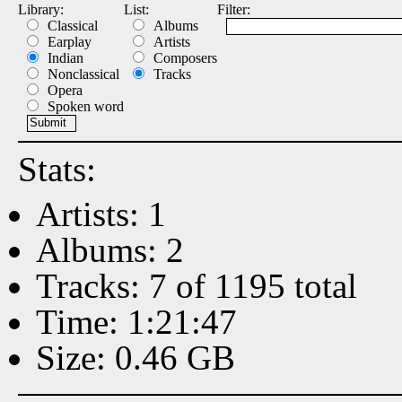
Library:
List:
Filter:
Classical
Albums
Earplay
Artists
Indian
Composers
Nonclassical
Tracks
Opera
Spoken word
Stats:
Artists: 1
Albums: 2
Tracks: 7 of 1195 total
Time: 1:21:47
Size: 0.46 GB