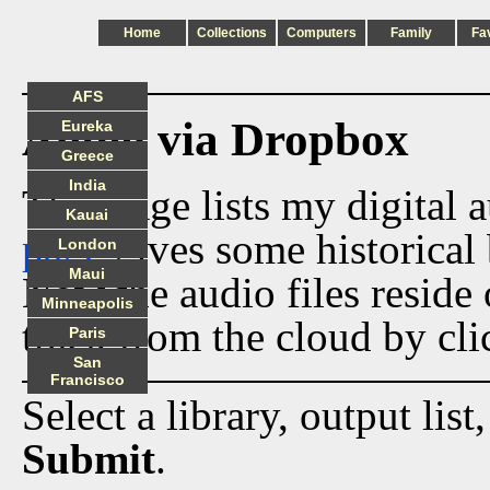
Home
Collections
Computers
Family
Fa
AFS
Audio via Dropbox
Eureka
Greece
India
This page lists my digital 
Kauai
page
gives some historical 
London
Maui
Now the audio files reside
Minneapolis
track from the cloud by cli
Paris
San
Francisco
Select a library, output list
Submit
.