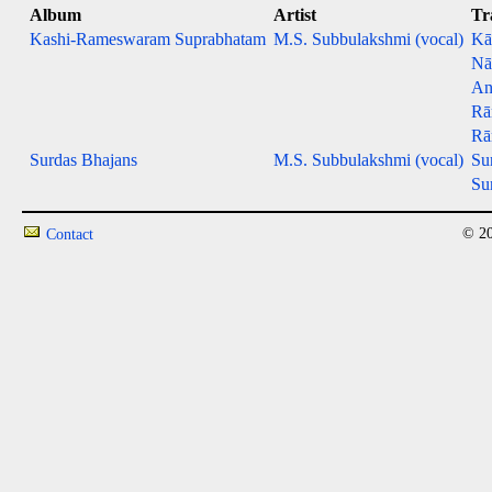
Album
Artist
Tr
Kashi-Rameswaram Suprabhatam
M.S. Subbulakshmi (vocal)
Kā
Nā
An
Rā
Rā
Surdas Bhajans
M.S. Subbulakshmi (vocal)
Su
Su
© 20
Contact