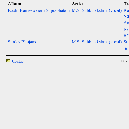
Album
Artist
Tr
Kashi-Rameswaram Suprabhatam
M.S. Subbulakshmi (vocal)
Kā
Nā
An
Rā
Rā
Surdas Bhajans
M.S. Subbulakshmi (vocal)
Su
Su
© 20
Contact