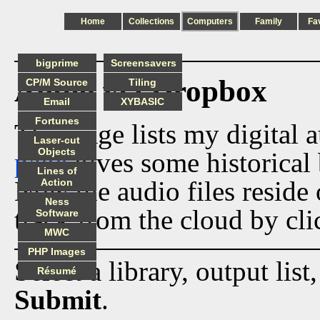
Home
Collections
Computers
Family
Fa
bigprime
Screensavers
Audio via Dropbox
CP/M Source
Tiling
Email
XYBASIC
Fortunes
This page lists my digital 
Laser-cut
Objects
page
gives some historical 
Lines of
Now the audio files reside
Action
Ness
track from the cloud by cli
Software
MWC
PHP Images
Select a library, output list
Résumé
Submit
.