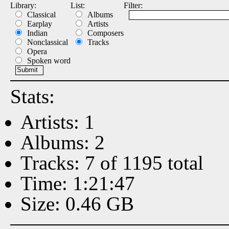
Library:
List:
Filter:
Classical
Albums
Earplay
Artists
Indian
Composers
Nonclassical
Tracks
Opera
Spoken word
Stats:
Artists: 1
Albums: 2
Tracks: 7 of 1195 total
Time: 1:21:47
Size: 0.46 GB