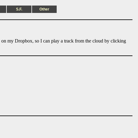
S.F.
Other
e on my Dropbox, so I can play a track from the cloud by clicking