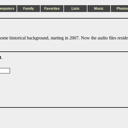
omputers
Family
Favorites
Lists
Music
Photos
ome historical background, starting in 2007. Now the audio files resid
t
.