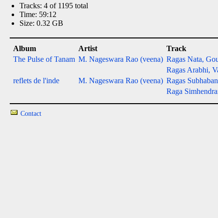
Tracks: 4 of 1195 total
Time: 59:12
Size: 0.32 GB
Album
Artist
Track
The Pulse of Tanam
M. Nageswara Rao (veena)
Ragas Nata, Gou
Ragas Arabhi, Va
reflets de l'inde
M. Nageswara Rao (veena)
Ragas Subhabang
Raga Simhendr
Contact