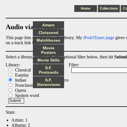
Home
Collections
C
Amaro
Audio via Dropbox
Cloisonné
This page lists my digital audio library. My
iPod/iTunes page
gives s
Matchboxes
on a track link below.
Movie
Posters
Select a library, output list, and optional filter below, then hit
Submi
Movie Stills
Library:
List:
Filter:
S.F.
Classical
Albums
Postcards
Earplay
Artists
Indian
S.F.
Composers
Stereoviews
Nonclassical
Tracks
Opera
Spoken word
Stats:
Artists: 1
Albums: 2