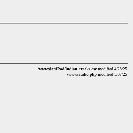
/www/dat/iPod/indian_tracks.csv
modified 4/28/25
/www/audio.php
modified 5/07/25