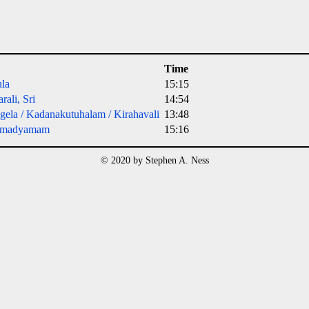
Time
la
15:15
rali, Sri
14:54
ela / Kadanakutuhalam / Kirahavali
13:48
amadyamam
15:16
© 2020 by Stephen A. Ness