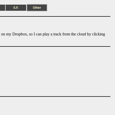
S.F.
Other
e on my Dropbox, so I can play a track from the cloud by clicking