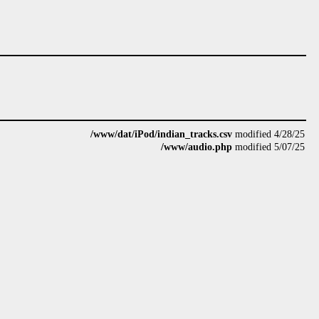
/www/dat/iPod/indian_tracks.csv
modified 4/28/25
/www/audio.php
modified 5/07/25