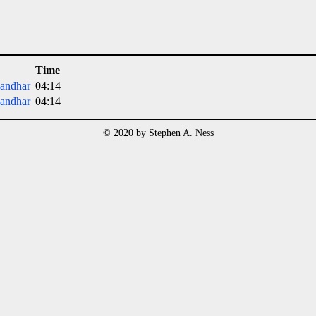
Time
andhar
04:14
andhar
04:14
© 2020 by Stephen A. Ness