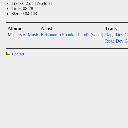
Tracks: 2 of 1195 total
Time: 08:28
Size: 0.04 GB
Album
Artist
Track
Masters of Music
Krishnarao Shankar Pandit (vocal)
Raga Dev G
Raga Dev G
Contact