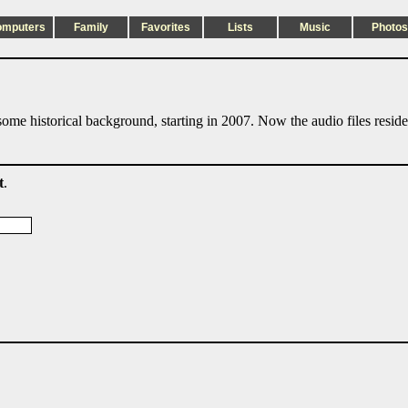
omputers
Family
Favorites
Lists
Music
Photos
ome historical background, starting in 2007. Now the audio files resid
t
.