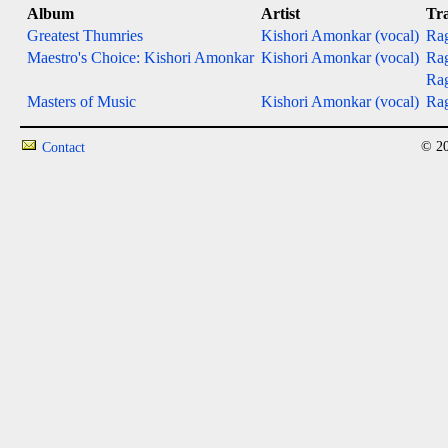
Album
Artist
Tr
Greatest Thumries
Kishori Amonkar (vocal)
Rag
Maestro's Choice: Kishori Amonkar
Kishori Amonkar (vocal)
Rag
Ra
Masters of Music
Kishori Amonkar (vocal)
Ra
© 20
Contact