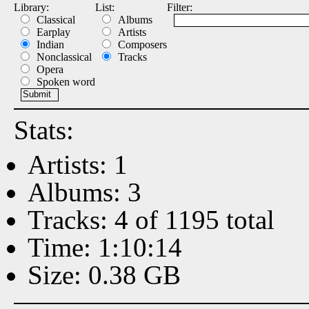
Library:
List:
Filter:
Classical
Albums
Earplay
Artists
Indian
Composers
Nonclassical
Tracks
Opera
Spoken word
Stats:
Artists: 1
Albums: 3
Tracks: 4 of 1195 total
Time: 1:10:14
Size: 0.38 GB