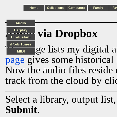
Home
Collections
Computers
Family
Fa
Audio
Audio via Dropbox
Earplay
Hindustani
iPod/iTunes
This page lists my digital 
MIDI
page
gives some historical 
Now the audio files reside
track from the cloud by cli
Select a library, output list
Submit
.