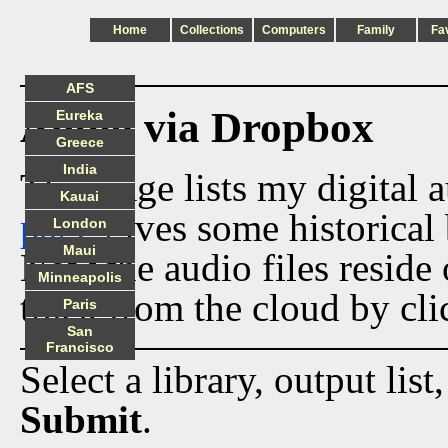
Home
Collections
Computers
Family
Fa
AFS
Audio via Dropbox
Eureka
Greece
India
This page lists my digital 
Kauai
page
gives some historical 
London
Maui
Now the audio files reside
Minneapolis
track from the cloud by cli
Paris
San
Francisco
Select a library, output list
Submit
.