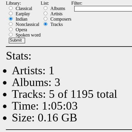
Library:
List:
Filter:
Classical
Albums
Earplay
Artists
Indian
Composers
Nonclassical
Tracks
Opera
Spoken word
Stats:
Artists: 1
Albums: 3
Tracks: 5 of 1195 total
Time: 1:05:03
Size: 0.16 GB