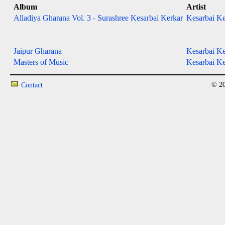
Album
Artist
Alladiya Gharana Vol. 3 - Surashree Kesarbai Kerkar
Kesarbai Ke
Jaipur Gharana
Kesarbai Ke
Masters of Music
Kesarbai Ke
© 20
Contact