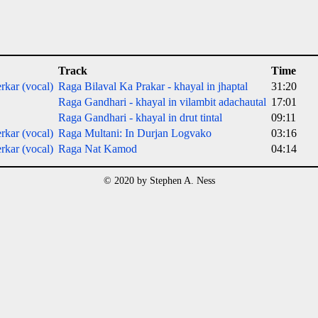
Track
Time
rkar (vocal)
Raga Bilaval Ka Prakar - khayal in jhaptal
31:20
Raga Gandhari - khayal in vilambit adachautal
17:01
Raga Gandhari - khayal in drut tintal
09:11
rkar (vocal)
Raga Multani: In Durjan Logvako
03:16
rkar (vocal)
Raga Nat Kamod
04:14
© 2020 by Stephen A. Ness