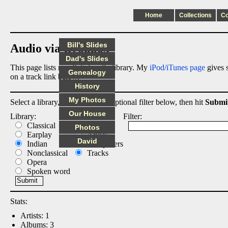
Home
Collections
C
Bill's Slides
Audio via Dropbox
Dad's Slides
This page lists my digital audio library. My
iPod/iTunes page
gives s
Genealogy
on a track link below.
History
My Photos
Select a library, output list, and optional filter below, then hit
Submi
Our House
Library:
List:
Filter:
Classical
Albums
Photos
Earplay
Artists
David
Indian
Composers
Nonclassical
Tracks
Opera
Spoken word
Stats:
Artists: 1
Albums: 3