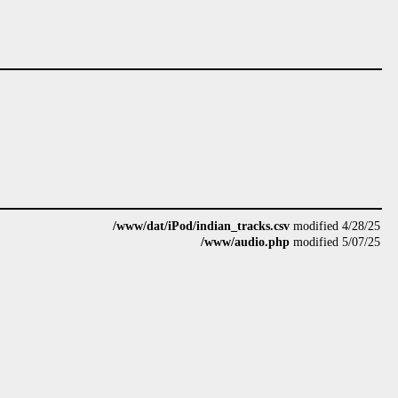
/www/dat/iPod/indian_tracks.csv
modified 4/28/25
/www/audio.php
modified 5/07/25