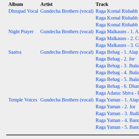
Album
Artist
Track
Dhrupad Vocal
Gundecha Brothers (vocal)
Raga Komal Rishabh A
Raga Komal Rishabh A
Raga Komal Rishabh A
Night Prayer
Gundecha Brothers (vocal)
Raga Malkauns - 1. A
Raga Malkauns - 2. Co
Raga Malkauns - 3. Gat
Saatva
Gundecha Brothers (vocal)
Raga Behag - 1. Alap
Raga Behag - 2. Jor
Raga Behag - 3. Jhala
Raga Behag - 4. Jhala
Raga Behag - 5. Jhala
Raga Behag - 6. Dha
Raga Adana: Shiva -
Temple Voices
Gundecha Brothers (vocal)
Raga Yaman - 1. Alap
Raga Yaman - 2. Jor
Raga Yaman - 3. Jhall
Raga Yaman - 4. Bandi
Raga Yaman - 5. Bandis