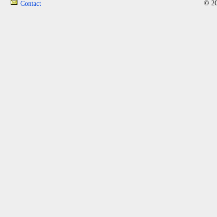
© 20
Contact