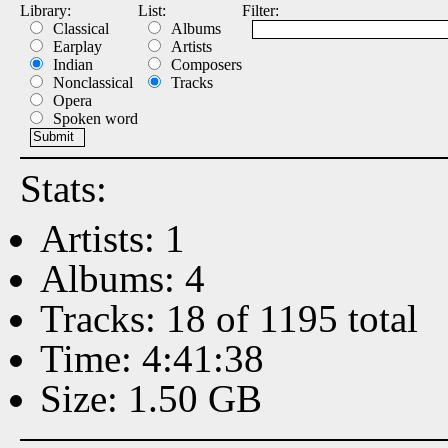
Library:
List:
Filter:
Classical
Albums
Earplay
Artists
Indian
Composers
Nonclassical
Tracks
Opera
Spoken word
Stats:
Artists: 1
Albums: 4
Tracks: 18 of 1195 total
Time: 4:41:38
Size: 1.50 GB