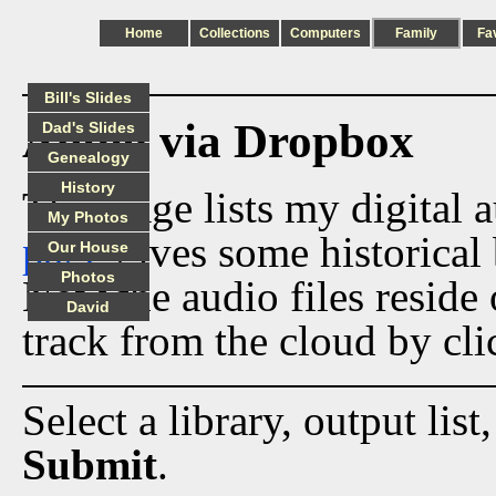
Home
Collections
Computers
Family
Fa
Bill's Slides
Audio via Dropbox
Dad's Slides
Genealogy
History
This page lists my digital 
My Photos
page
gives some historical 
Our House
Photos
Now the audio files reside
David
track from the cloud by cli
Select a library, output list
Submit
.