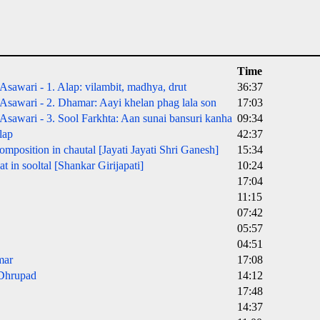
Time
sawari - 1. Alap: vilambit, madhya, drut
36:37
sawari - 2. Dhamar: Aayi khelan phag lala son
17:03
sawari - 3. Sool Farkhta: Aan sunai bansuri kanha
09:34
lap
42:37
mposition in chautal [Jayati Jayati Shri Ganesh]
15:34
 in sooltal [Shankar Girijapati]
10:24
17:04
11:15
07:42
05:57
04:51
mar
17:08
 Dhrupad
14:12
17:48
14:37