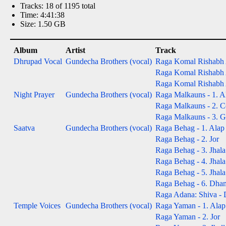
Tracks: 18 of 1195 total
Time: 4:41:38
Size: 1.50 GB
Album
Artist
Track
Dhrupad Vocal
Gundecha Brothers (vocal)
Raga Komal Rishabh A
Raga Komal Rishabh A
Raga Komal Rishabh A
Night Prayer
Gundecha Brothers (vocal)
Raga Malkauns - 1. A
Raga Malkauns - 2. Co
Raga Malkauns - 3. Gat
Saatva
Gundecha Brothers (vocal)
Raga Behag - 1. Alap
Raga Behag - 2. Jor
Raga Behag - 3. Jhala
Raga Behag - 4. Jhala
Raga Behag - 5. Jhala
Raga Behag - 6. Dha
Raga Adana: Shiva -
Temple Voices
Gundecha Brothers (vocal)
Raga Yaman - 1. Alap
Raga Yaman - 2. Jor