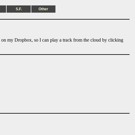
S.F.
Other
e on my Dropbox, so I can play a track from the cloud by clicking