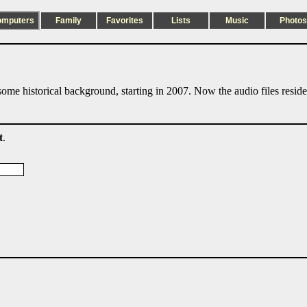
omputers
Family
Favorites
Lists
Music
Photos
ome historical background, starting in 2007. Now the audio files resid
t
.