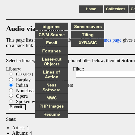
Home
Collections
C
bigprime
Screensavers
Audio via Dropbox
CP/M Source
Tiling
This page lists my digital audio library. My
iPod/iTunes page
gives s
Email
XYBASIC
on a track link below.
Fortunes
Laser-cut
Select a library, output list, and optional filter below, then hit
Submi
Objects
Library:
List:
Filter:
Lines of
Classical
Albums
Action
Earplay
Artists
Indian
Ness
Composers
Software
Nonclassical
Tracks
Opera
MWC
Spoken word
PHP Images
Résumé
Stats:
Artists: 1
Albums: 4