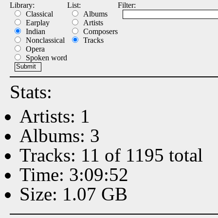
Library:
List:
Filter:
Classical
Albums
Earplay
Artists
Indian
Composers
Nonclassical
Tracks
Opera
Spoken word
Stats:
Artists: 1
Albums: 3
Tracks: 11 of 1195 total
Time: 3:09:52
Size: 1.07 GB