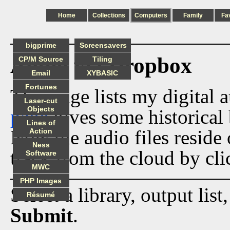
Home
Collections
Computers
Family
Fa
bigprime
Screensavers
Audio via Dropbox
CP/M Source
Tiling
Email
XYBASIC
Fortunes
This page lists my digital 
Laser-cut
Objects
page
gives some historical 
Lines of
Now the audio files reside
Action
Ness
track from the cloud by cli
Software
MWC
PHP Images
Select a library, output list
Résumé
Submit
.