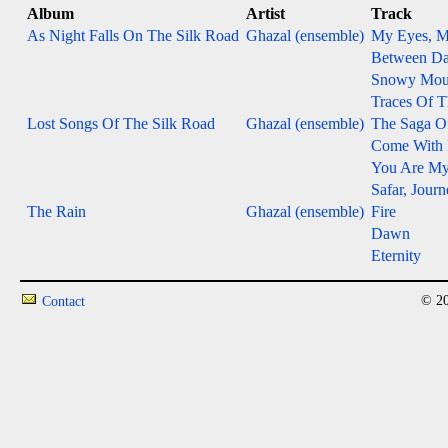
Album
Artist
Track
As Night Falls On The Silk Road
Ghazal (ensemble)
My Eyes, M
Between D
Snowy Mou
Traces Of 
Lost Songs Of The Silk Road
Ghazal (ensemble)
The Saga O
Come With
You Are M
Safar, Jour
The Rain
Ghazal (ensemble)
Fire
Dawn
Eternity
© 20
Contact