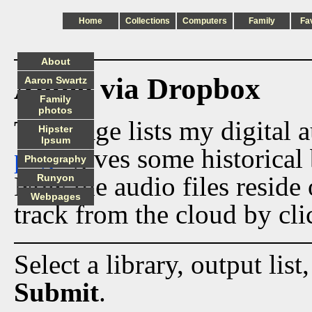
Home
Collections
Computers
Family
Fa
About
Audio via Dropbox
Aaron Swartz
Family
photos
This page lists my digital 
Hipster
Ipsum
page
gives some historical 
Photography
Now the audio files reside
Runyon
Webpages
track from the cloud by cli
Select a library, output list
Submit
.