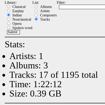
Library:
List:
Filter:
Classical
Albums
Earplay
Artists
Indian
Composers
Nonclassical
Tracks
Opera
Spoken word
Stats:
Artists: 1
Albums: 3
Tracks: 17 of 1195 total
Time: 1:22:12
Size: 0.39 GB