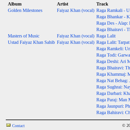
Album
Artist
Track
Golden Milestones
Faiyaz Khan (vocal)
Raga Ramkali - Un
Raga Bhankar - Kh
Raga Des - Alap:
Raga Bhairavi - T
Masters of Music
Faiyaz Khan (vocal)
Raga Lalit
Ustad Faiyaz Khan Sahib
Faiyaz Khan (vocal)
Raga Lalit: Tarpa
Raga Ramkeli: Un
Raga Todi: Garw
Raga Deshi: Ari 
Raga Bhairavi: T
Raga Khammaj: Mo
Raga Nat Behag: J
Raga Sughrai: Na
Raga Darbari: Kh
Raga Paraj: Man 
Raga Jaunpuri: P
Raga Bahiravi: Ch
© 20
Contact