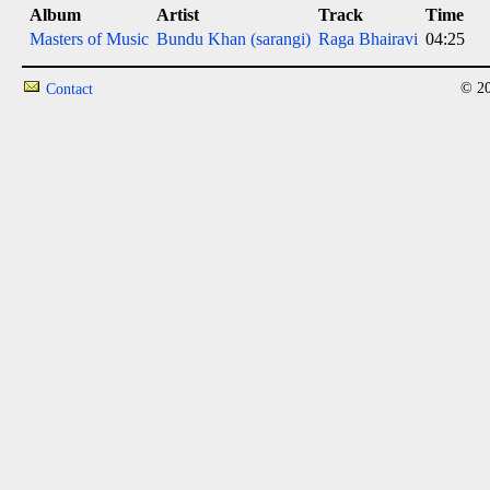
Album
Artist
Track
Time
Masters of Music
Bundu Khan (sarangi)
Raga Bhairavi
04:25
© 20
Contact