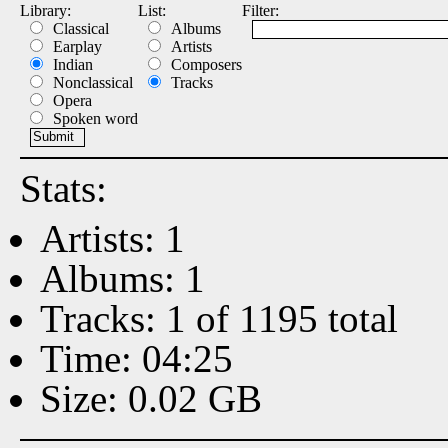
Library:
List:
Filter:
Classical
Albums
Earplay
Artists
Indian
Composers
Nonclassical
Tracks
Opera
Spoken word
Stats:
Artists: 1
Albums: 1
Tracks: 1 of 1195 total
Time: 04:25
Size: 0.02 GB