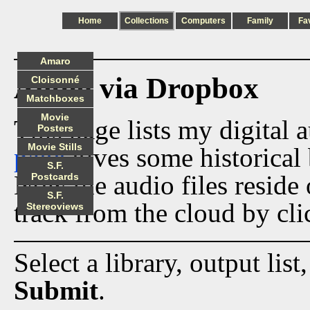
Home
Collections
Computers
Family
Fa
Amaro
Audio via Dropbox
Cloisonné
Matchboxes
Movie
This page lists my digital 
Posters
Movie Stills
page
gives some historical 
S.F.
Now the audio files reside
Postcards
S.F.
track from the cloud by cli
Stereoviews
Select a library, output list
Submit
.