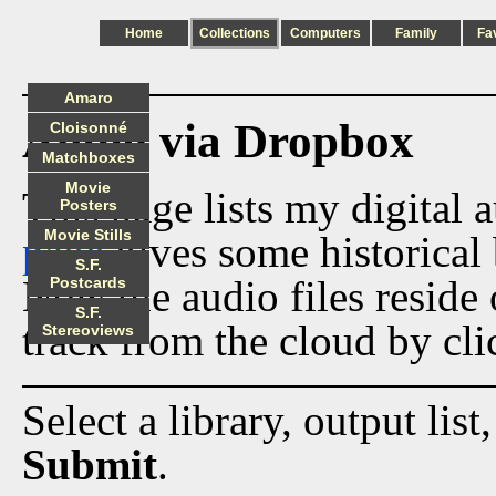
Home
Collections
Computers
Family
Fa
Amaro
Audio via Dropbox
Cloisonné
Matchboxes
Movie
This page lists my digital 
Posters
Movie Stills
page
gives some historical 
S.F.
Now the audio files reside
Postcards
S.F.
track from the cloud by cli
Stereoviews
Select a library, output list
Submit
.