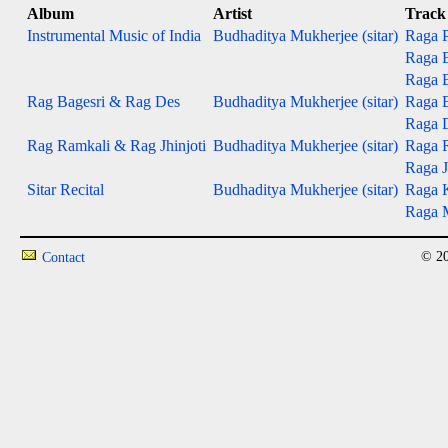
Album
Artist
Track
Instrumental Music of India
Budhaditya Mukherjee (sitar)
Raga P
Raga B
Raga B
Rag Bagesri & Rag Des
Budhaditya Mukherjee (sitar)
Raga B
Raga 
Rag Ramkali & Rag Jhinjoti
Budhaditya Mukherjee (sitar)
Raga 
Raga J
Sitar Recital
Budhaditya Mukherjee (sitar)
Raga 
Raga M
© 20
Contact