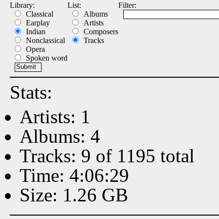
Library:
List:
Filter:
Classical
Albums
Earplay
Artists
Indian
Composers
Nonclassical
Tracks
Opera
Spoken word
Stats:
Artists: 1
Albums: 4
Tracks: 9 of 1195 total
Time: 4:06:29
Size: 1.26 GB