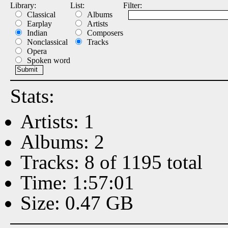
Library:
List:
Filter:
Classical
Albums
Earplay
Artists
Indian
Composers
Nonclassical
Tracks
Opera
Spoken word
Stats:
Artists: 1
Albums: 2
Tracks: 8 of 1195 total
Time: 1:57:01
Size: 0.47 GB