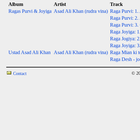
Album
Artist
Track
Ragas Purvi & Joyiga
Asad Ali Khan (rudra vina)
Raga Purvi: 1.
Raga Purvi: 2. 
Raga Purvi: 3.
Raga Joyiga: 1
Raga Jogiya: 2.
Raga Joyiga: 3.
Ustad Asad Ali Khan
Asad Ali Khan (rudra vina)
Raga Mian ki t
Raga Desh - jod
© 20
Contact