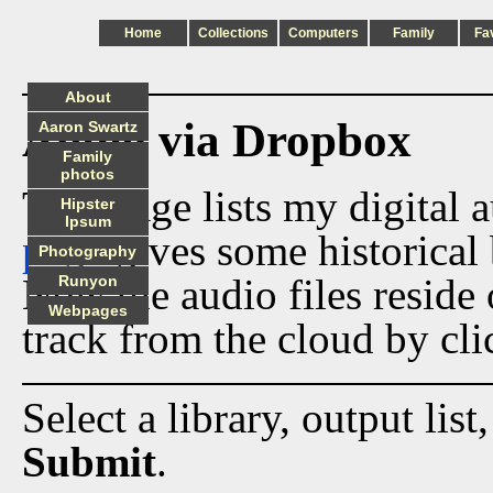
Home
Collections
Computers
Family
Fa
About
Audio via Dropbox
Aaron Swartz
Family
photos
This page lists my digital 
Hipster
Ipsum
page
gives some historical 
Photography
Now the audio files reside
Runyon
Webpages
track from the cloud by cli
Select a library, output list
Submit
.