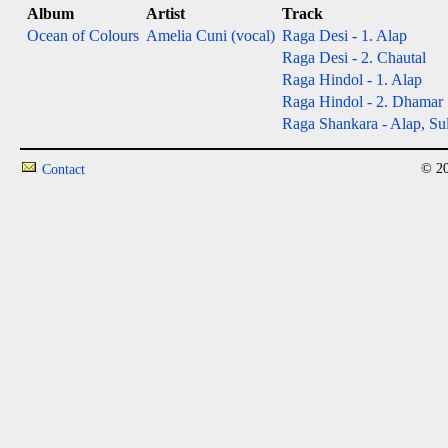
Album
Artist
Track
Ocean of Colours
Amelia Cuni (vocal)
Raga Desi - 1. Alap
Raga Desi - 2. Chautal
Raga Hindol - 1. Alap
Raga Hindol - 2. Dhamar
Raga Shankara - Alap, Sul
© 20
Contact