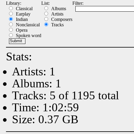
Library:
List:
Filter:
Classical
Albums
Earplay
Artists
Indian
Composers
Nonclassical
Tracks
Opera
Spoken word
Stats:
Artists: 1
Albums: 1
Tracks: 5 of 1195 total
Time: 1:02:59
Size: 0.37 GB