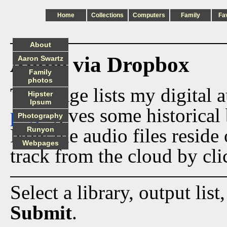
Home
Collections
Computers
Family
Fa
About
Audio via Dropbox
Aaron Swartz
Family
photos
This page lists my digital 
Hipster
Ipsum
page
gives some historical 
Photography
Now the audio files reside
Runyon
Webpages
track from the cloud by cli
Select a library, output list
Submit
.