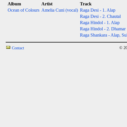
Album
Artist
Track
Ocean of Colours
Amelia Cuni (vocal)
Raga Desi - 1. Alap
Raga Desi - 2. Chautal
Raga Hindol - 1. Alap
Raga Hindol - 2. Dhamar
Raga Shankara - Alap, Sul
© 20
Contact