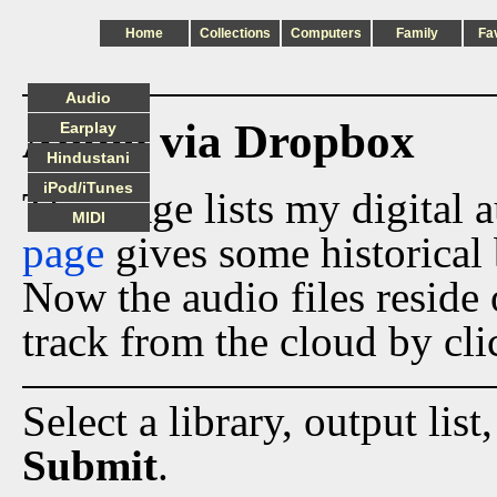
Home
Collections
Computers
Family
Fa
Audio
Audio via Dropbox
Earplay
Hindustani
iPod/iTunes
This page lists my digital 
MIDI
page
gives some historical 
Now the audio files reside
track from the cloud by cli
Select a library, output list
Submit
.