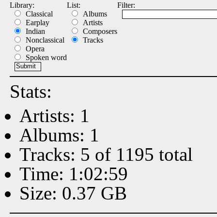
Library:
List:
Filter:
Classical
Albums
Earplay
Artists
Indian
Composers
Nonclassical
Tracks
Opera
Spoken word
Stats:
Artists: 1
Albums: 1
Tracks: 5 of 1195 total
Time: 1:02:59
Size: 0.37 GB