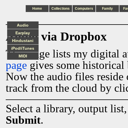
Home
Collections
Computers
Family
Fa
Audio
Audio via Dropbox
Earplay
Hindustani
iPod/iTunes
This page lists my digital 
MIDI
page
gives some historical 
Now the audio files reside
track from the cloud by cli
Select a library, output list
Submit
.