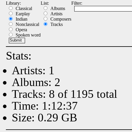
Library:
List:
Filter:
Classical
Albums
Earplay
Artists
Indian
Composers
Nonclassical
Tracks
Opera
Spoken word
Stats:
Artists: 1
Albums: 2
Tracks: 8 of 1195 total
Time: 1:12:37
Size: 0.29 GB