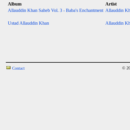
Album
Artist
Allauddin Khan Saheb Vol. 3 - Baba's Enchantment
Allauddin Kh
Ustad Allauddin Khan
Allauddin Kh
© 20
Contact