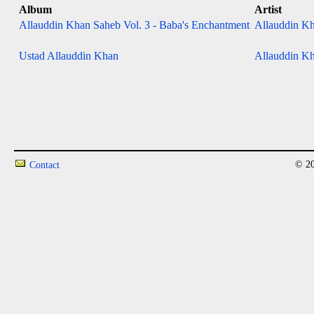
Album
Artist
Allauddin Khan Saheb Vol. 3 - Baba's Enchantment
Allauddin Kh
Ustad Allauddin Khan
Allauddin Kh
© 20
Contact