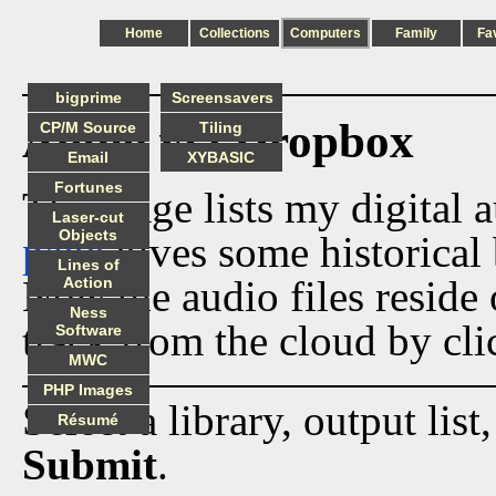
Home
Collections
Computers
Family
Fa
bigprime
Screensavers
Audio via Dropbox
CP/M Source
Tiling
Email
XYBASIC
Fortunes
This page lists my digital 
Laser-cut
Objects
page
gives some historical 
Lines of
Now the audio files reside
Action
Ness
track from the cloud by cli
Software
MWC
PHP Images
Select a library, output list
Résumé
Submit
.