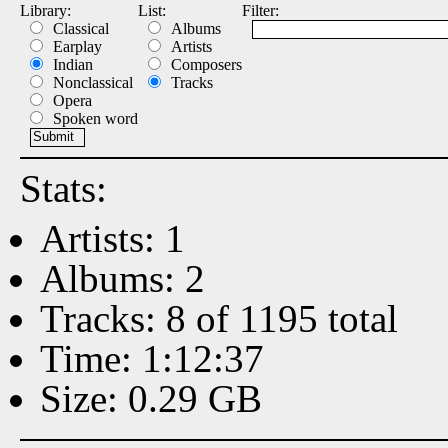
Library:
List:
Filter:
Classical
Albums
Earplay
Artists
Indian
Composers
Nonclassical
Tracks
Opera
Spoken word
Stats:
Artists: 1
Albums: 2
Tracks: 8 of 1195 total
Time: 1:12:37
Size: 0.29 GB