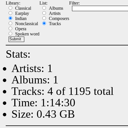
Library:
List:
Filter:
Classical
Albums
Earplay
Artists
Indian
Composers
Nonclassical
Tracks
Opera
Spoken word
Stats:
Artists: 1
Albums: 1
Tracks: 4 of 1195 total
Time: 1:14:30
Size: 0.43 GB