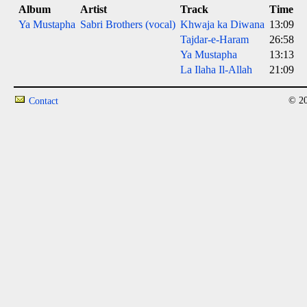
Album
Artist
Track
Time
Ya Mustapha
Sabri Brothers (vocal)
Khwaja ka Diwana
13:09
Tajdar-e-Haram
26:58
Ya Mustapha
13:13
La Ilaha Il-Allah
21:09
© 20
Contact