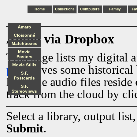
Home
Collections
Computers
Family
Fa
Amaro
Audio via Dropbox
Cloisonné
Matchboxes
Movie
This page lists my digital 
Posters
Movie Stills
page
gives some historical 
S.F.
Now the audio files reside
Postcards
S.F.
track from the cloud by cli
Stereoviews
Select a library, output list
Submit
.