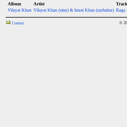
Album
Artist
Trac
Vilayat Khan
Vilayat Khan (sitar) & Imrat Khan (surbahar)
Raga 
© 20
Contact