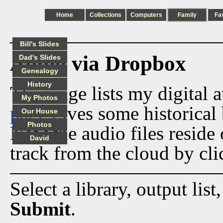
Home
Collections
Computers
Family
Fa
Bill's Slides
Audio via Dropbox
Dad's Slides
Genealogy
History
This page lists my digital 
My Photos
page
gives some historical 
Our House
Photos
Now the audio files reside
David
track from the cloud by cli
Select a library, output list
Submit
.