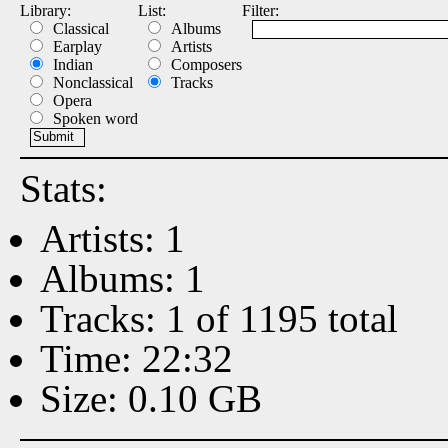
Library:
List:
Filter:
Classical
Albums
Earplay
Artists
Indian
Composers
Nonclassical
Tracks
Opera
Spoken word
Stats:
Artists: 1
Albums: 1
Tracks: 1 of 1195 total
Time: 22:32
Size: 0.10 GB