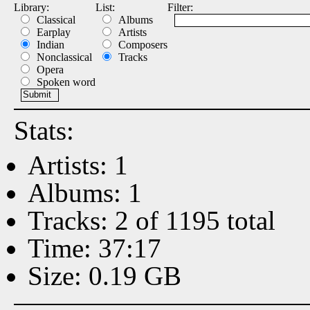
Library:
List:
Filter:
Classical
Albums
Earplay
Artists
Indian
Composers
Nonclassical
Tracks
Opera
Spoken word
Stats:
Artists: 1
Albums: 1
Tracks: 2 of 1195 total
Time: 37:17
Size: 0.19 GB