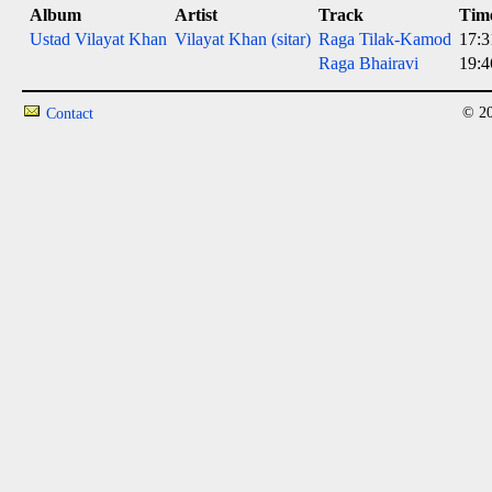
Album
Artist
Track
Tim
Ustad Vilayat Khan
Vilayat Khan (sitar)
Raga Tilak-Kamod
17:3
Raga Bhairavi
19:4
© 20
Contact