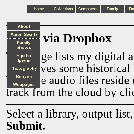
Home
Collections
Computers
Family
Fa
About
Audio via Dropbox
Aaron Swartz
Family
photos
This page lists my digital 
Hipster
Ipsum
page
gives some historical 
Photography
Now the audio files reside
Runyon
Webpages
track from the cloud by cli
Select a library, output list
Submit
.