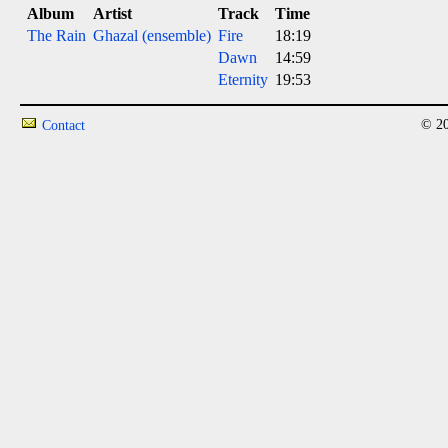
Album
Artist
Track
Time
The Rain
Ghazal (ensemble)
Fire
18:19
Dawn
14:59
Eternity
19:53
© 20
Contact