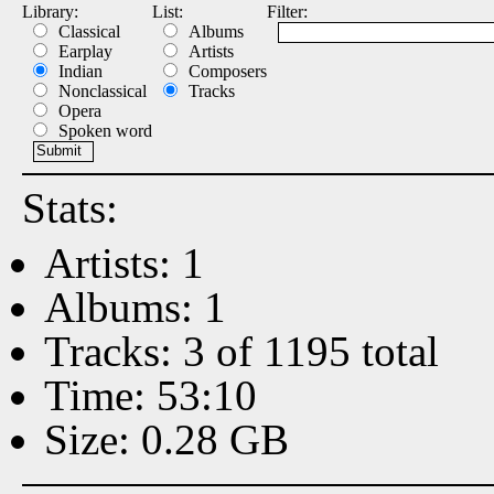
Library:
List:
Filter:
Classical
Albums
Earplay
Artists
Indian
Composers
Nonclassical
Tracks
Opera
Spoken word
Stats:
Artists: 1
Albums: 1
Tracks: 3 of 1195 total
Time: 53:10
Size: 0.28 GB