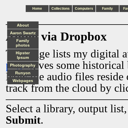
Home
Collections
Computers
Family
Fa
About
Audio via Dropbox
Aaron Swartz
Family
photos
This page lists my digital 
Hipster
Ipsum
page
gives some historical 
Photography
Now the audio files reside
Runyon
Webpages
track from the cloud by cli
Select a library, output list
Submit
.