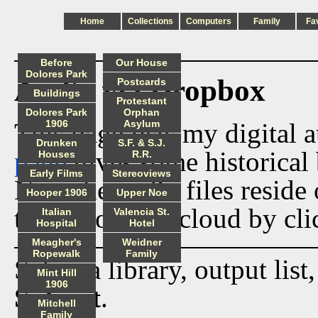
Home
Collections
Computers
Family
Fa
Before
Our House
Dolores Park
Audio via Dropbox
Postcards
Buildings
Protestant
Dolores Park
Orphan
This page lists my digital 
1906
Asylum
Drunken
S.F. & S.J.
page
gives some historical 
Houses
R.R.
Early Films
Stereoviews
Now the audio files reside
Hooper 1906
Upper Noe
track from the cloud by cli
Italian
Valencia St.
Hospital
Hotel
Meagher's
Weidner
Ropewalk
Family
Select a library, output list
Mint Hill
1906
Submit
.
Mitchell
Family