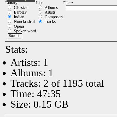
Library:
List:
Filter:
Classical
Albums
Earplay
Artists
Indian
Composers
Nonclassical
Tracks
Opera
Spoken word
Stats:
Artists: 1
Albums: 1
Tracks: 2 of 1195 total
Time: 47:35
Size: 0.15 GB