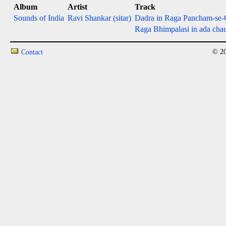
Album
Artist
Track
Sounds of India
Ravi Shankar (sitar)
Dadra in Raga Pancham-se-G
Raga Bhimpalasi in ada chaut
© 20
Contact