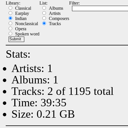
Library:
List:
Filter:
Classical
Albums
Earplay
Artists
Indian
Composers
Nonclassical
Tracks
Opera
Spoken word
Stats:
Artists: 1
Albums: 1
Tracks: 2 of 1195 total
Time: 39:35
Size: 0.21 GB