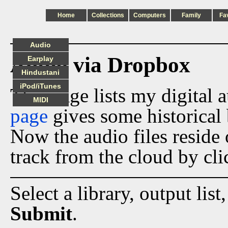
Home
Collections
Computers
Family
Fa
Audio
Audio via Dropbox
Earplay
Hindustani
iPod/iTunes
This page lists my digital 
MIDI
page
gives some historical 
Now the audio files reside
track from the cloud by cli
Select a library, output list
Submit
.