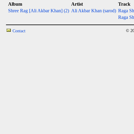
Album
Artist
Track
Shree Rag [Ali Akbar Khan] (2)
Ali Akbar Khan (sarod)
Raga Shr
Raga Sh
© 20
Contact