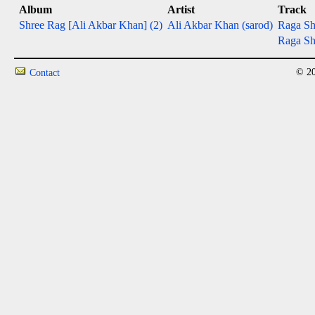
Album
Artist
Track
Shree Rag [Ali Akbar Khan] (2)
Ali Akbar Khan (sarod)
Raga Shr
Raga Sh
© 20
Contact