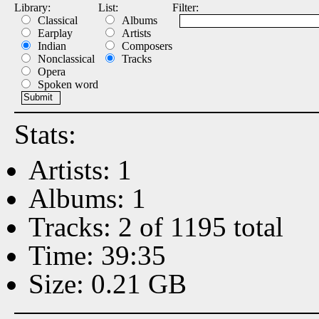
Library:
List:
Filter:
Classical
Albums
Earplay
Artists
Indian
Composers
Nonclassical
Tracks
Opera
Spoken word
Stats:
Artists: 1
Albums: 1
Tracks: 2 of 1195 total
Time: 39:35
Size: 0.21 GB