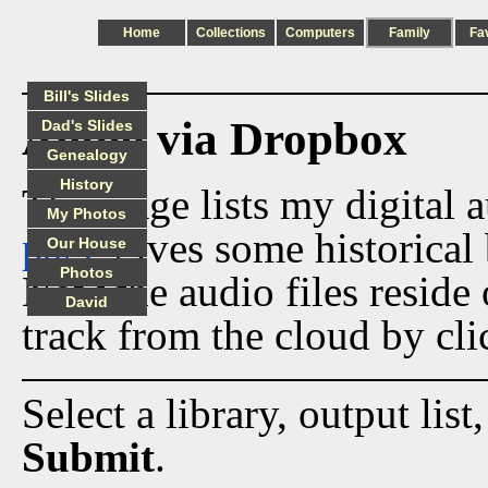
Home
Collections
Computers
Family
Fa
Bill's Slides
Audio via Dropbox
Dad's Slides
Genealogy
History
This page lists my digital 
My Photos
page
gives some historical 
Our House
Photos
Now the audio files reside
David
track from the cloud by cli
Select a library, output list
Submit
.