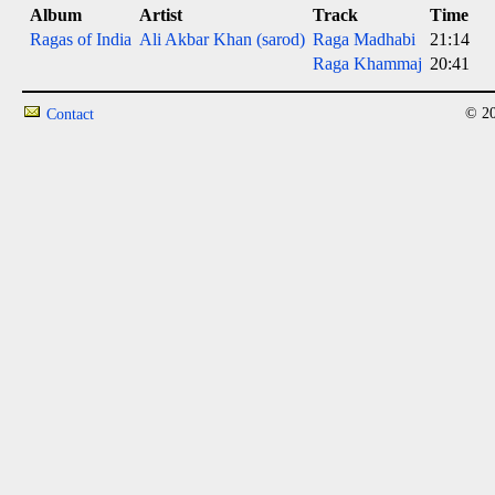
Album
Artist
Track
Time
Ragas of India
Ali Akbar Khan (sarod)
Raga Madhabi
21:14
Raga Khammaj
20:41
© 20
Contact