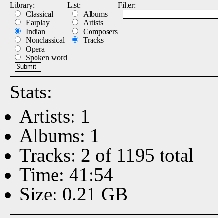
Library:
List:
Filter:
Classical
Albums
Earplay
Artists
Indian
Composers
Nonclassical
Tracks
Opera
Spoken word
Stats:
Artists: 1
Albums: 1
Tracks: 2 of 1195 total
Time: 41:54
Size: 0.21 GB