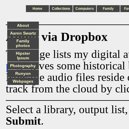
Home
Collections
Computers
Family
Fa
About
Audio via Dropbox
Aaron Swartz
Family
photos
This page lists my digital 
Hipster
Ipsum
page
gives some historical 
Photography
Now the audio files reside
Runyon
Webpages
track from the cloud by cli
Select a library, output list
Submit
.