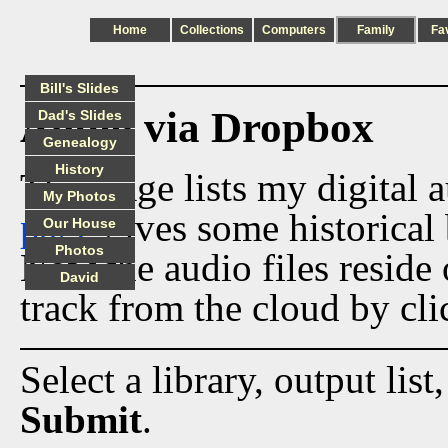
Home
Collections
Computers
Family
Fa
Bill's Slides
Audio via Dropbox
Dad's Slides
Genealogy
History
This page lists my digital 
My Photos
page
gives some historical 
Our House
Photos
Now the audio files reside
David
track from the cloud by cli
Select a library, output list
Submit
.