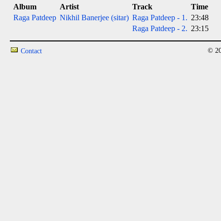
Album
Artist
Track
Time
Raga Patdeep
Nikhil Banerjee (sitar)
Raga Patdeep - 1.
23:48
Raga Patdeep - 2.
23:15
© 20
Contact