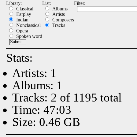
Library:
List:
Filter:
Classical
Albums
Earplay
Artists
Indian
Composers
Nonclassical
Tracks
Opera
Spoken word
Stats:
Artists: 1
Albums: 1
Tracks: 2 of 1195 total
Time: 47:03
Size: 0.46 GB