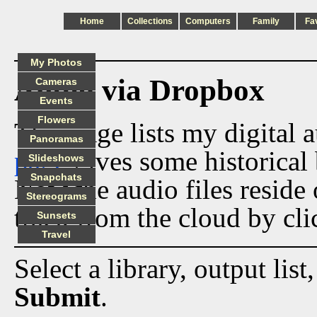
Home
Collections
Computers
Family
Fa
My Photos
Audio via Dropbox
Cameras
Events
Flowers
This page lists my digital 
Panoramas
page
gives some historical 
Slideshows
Snapchats
Now the audio files reside
Stereograms
track from the cloud by cli
Sunsets
Travel
Select a library, output list
Submit
.