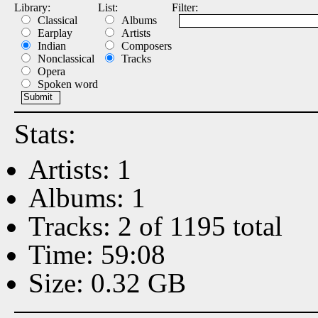
Library:
List:
Filter:
Classical
Albums
Earplay
Artists
Indian
Composers
Nonclassical
Tracks
Opera
Spoken word
Stats:
Artists: 1
Albums: 1
Tracks: 2 of 1195 total
Time: 59:08
Size: 0.32 GB