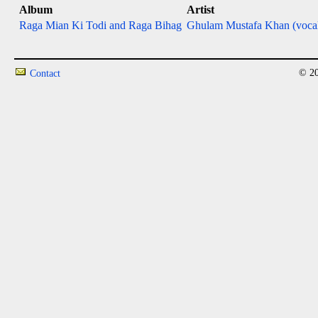
Album
Artist
Raga Mian Ki Todi and Raga Bihag
Ghulam Mustafa Khan (voca
© 20
Contact