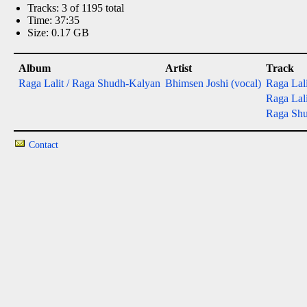
Tracks: 3 of 1195 total
Time: 37:35
Size: 0.17 GB
Album
Artist
Track
Raga Lalit / Raga Shudh-Kalyan
Bhimsen Joshi (vocal)
Raga Lali
Raga Lalit
Raga Shud
Contact