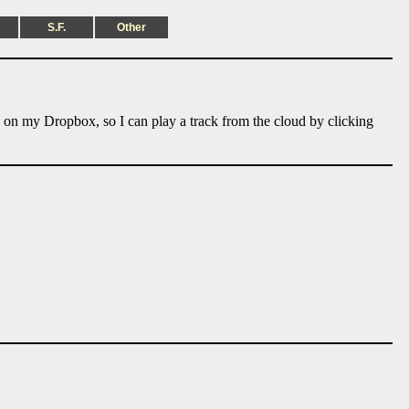
S.F.
Other
e on my Dropbox, so I can play a track from the cloud by clicking