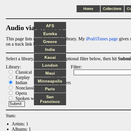
Home
Collections
C
AFS
Audio via Dropbox
Eureka
This page lists my digital audio library. My
iPod/iTunes page
gives s
Greece
on a track link below.
India
Kauai
Select a library, output list, and optional filter below, then hit
Submi
London
Library:
List:
Filter:
Classical
Albums
Maui
Earplay
Artists
Minneapolis
Indian
Composers
Nonclassical
Tracks
Paris
Opera
San
Spoken word
Francisco
Stats:
Artists: 1
Albums: 1