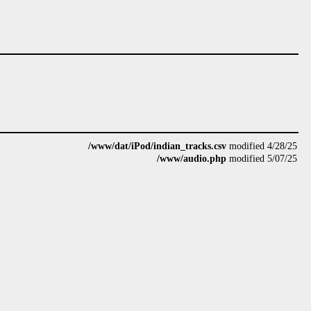
/www/dat/iPod/indian_tracks.csv
modified 4/28/25
/www/audio.php
modified 5/07/25