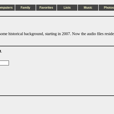
omputers
Family
Favorites
Lists
Music
Photos
ome historical background, starting in 2007. Now the audio files resid
t
.