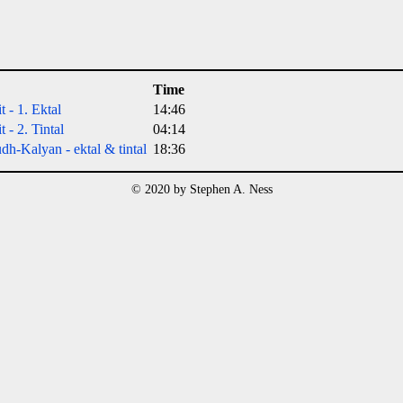
Time
t - 1. Ektal
14:46
 - 2. Tintal
04:14
h-Kalyan - ektal & tintal
18:36
© 2020 by Stephen A. Ness