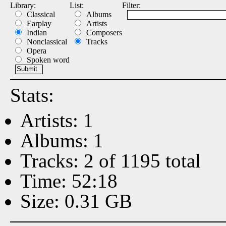
Library:
List:
Filter:
Classical
Albums
Earplay
Artists
Indian
Composers
Nonclassical
Tracks
Opera
Spoken word
Stats:
Artists: 1
Albums: 1
Tracks: 2 of 1195 total
Time: 52:18
Size: 0.31 GB