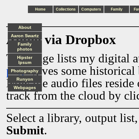
Home
Collections
Computers
Family
Fa
About
Audio via Dropbox
Aaron Swartz
Family
photos
This page lists my digital 
Hipster
Ipsum
page
gives some historical 
Photography
Now the audio files reside
Runyon
Webpages
track from the cloud by cli
Select a library, output list
Submit
.