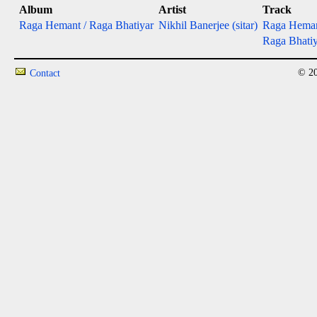
Album
Artist
Track
Raga Hemant / Raga Bhatiyar
Nikhil Banerjee (sitar)
Raga Hema
Raga Bhatiy
© 20
Contact