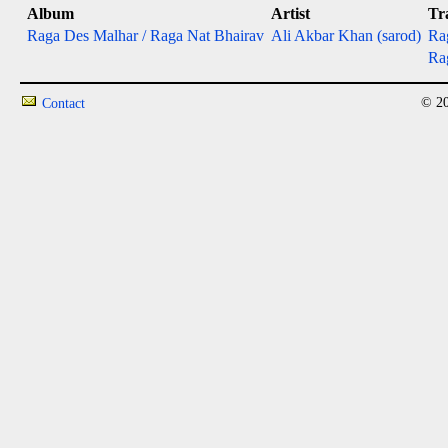
Album
Artist
Tr
Raga Des Malhar / Raga Nat Bhairav
Ali Akbar Khan (sarod)
Rag
Rag
© 20
Contact