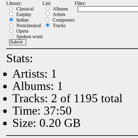
Library:
List:
Filter:
Classical
Albums
Earplay
Artists
Indian
Composers
Nonclassical
Tracks
Opera
Spoken word
Stats:
Artists: 1
Albums: 1
Tracks: 2 of 1195 total
Time: 37:50
Size: 0.20 GB