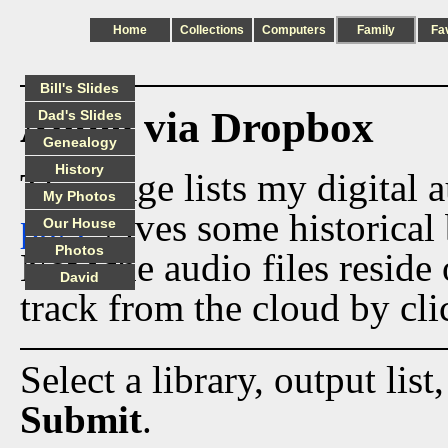
Home
Collections
Computers
Family
Fa
Bill's Slides
Audio via Dropbox
Dad's Slides
Genealogy
History
This page lists my digital 
My Photos
page
gives some historical 
Our House
Photos
Now the audio files reside
David
track from the cloud by cli
Select a library, output list
Submit
.