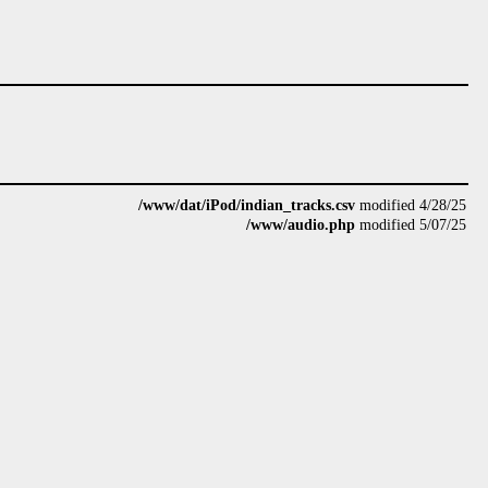
/www/dat/iPod/indian_tracks.csv
modified 4/28/25
/www/audio.php
modified 5/07/25