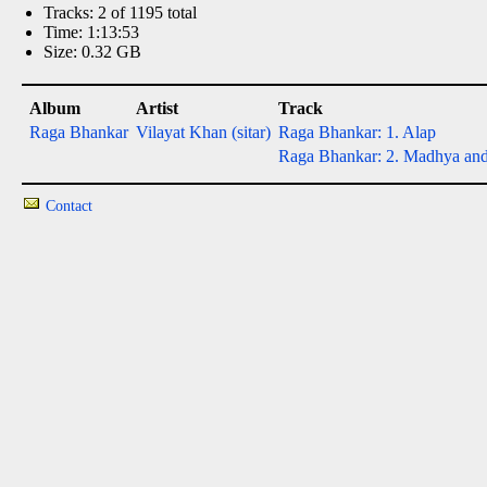
Tracks: 2 of 1195 total
Time: 1:13:53
Size: 0.32 GB
Album
Artist
Track
Raga Bhankar
Vilayat Khan (sitar)
Raga Bhankar: 1. Alap
Raga Bhankar: 2. Madhya and d
Contact