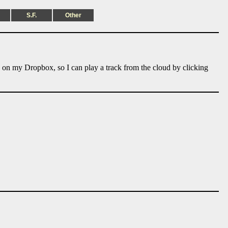
S.F.
Other
e on my Dropbox, so I can play a track from the cloud by clicking