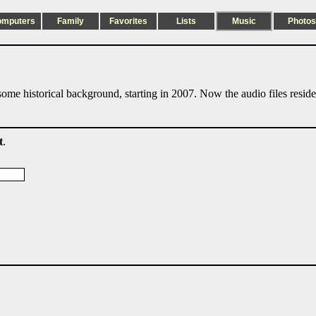
omputers
Family
Favorites
Lists
Music
Photos
ome historical background, starting in 2007. Now the audio files resid
t
.