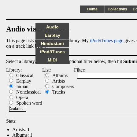
Home
Collections
C
Audio
Audio via Dropbox
Earplay
This page lists my digital audio library. My
iPod/iTunes page
gives s
Hindustani
on a track link below.
iPod/iTunes
MIDI
Select a library, output list, and optional filter below, then hit
Submi
Library:
List:
Filter:
Classical
Albums
Earplay
Artists
Indian
Composers
Nonclassical
Tracks
Opera
Spoken word
Stats:
Artists: 1
Albums: 1