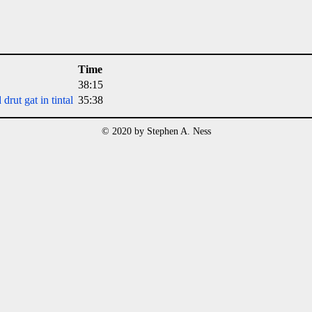
Time
38:15
rut gat in tintal
35:38
© 2020 by Stephen A. Ness